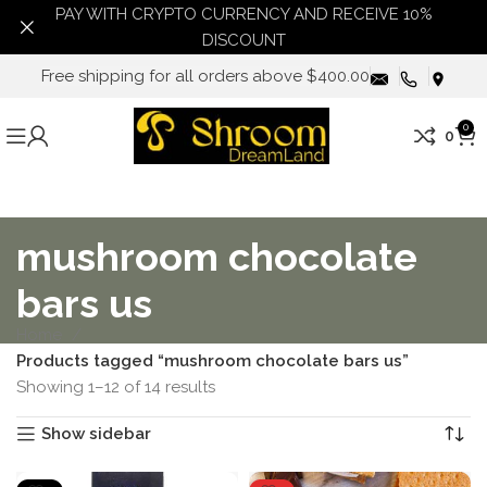
PAY WITH CRYPTO CURRENCY AND RECEIVE 10%
DISCOUNT
Free shipping for all orders above $400.00
0
0
mushroom chocolate
bars us
Home
Products tagged “mushroom chocolate bars us”
Showing 1–12 of 14 results
Show sidebar