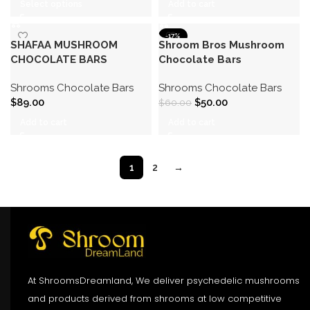
Select options
Add to cart
-17%
SHAFAA MUSHROOM
Shroom Bros Mushroom
CHOCOLATE BARS
Chocolate Bars
Shrooms Chocolate Bars
Shrooms Chocolate Bars
$
89.00
$
50.00
$
60.00
Add to cart
Add to cart
1
2
→
At ShroomsDreamland, We deliver psychedelic mushrooms
and products derived from shrooms at low competitive