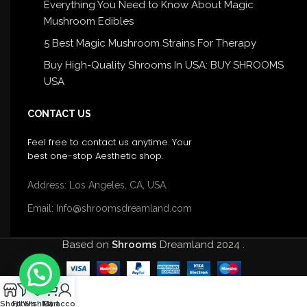
Everything You Need to Know About Magic
Mushroom Edibles
5 Best Magic Mushroom Strains For Therapy
Buy High-Quality Shrooms In USA: BUY SHROOMS
USA
CONTACT US
Feel free to contact us anytime. Your
best one-stop Aesthetic shop.
Address: Los Angeles, CA, USA.
Email: Info@shroomsdreamland.com
Based on
Shrooms
Dreamland
2024
.
0
Shop
Filters
Wishlist
My account
Cart