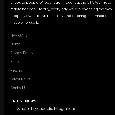
prices to people of legal age throughout the USA. We make
magic happen. Literally, every day we are changing the way
people view psilocybin therapy and opening the minds of
those who use it.
NAVIGATE
Home
Privacy Policy
Shop
Returns
Latest News
Contact Us
LATEST NEWS
What Is Psychedelic Integration?