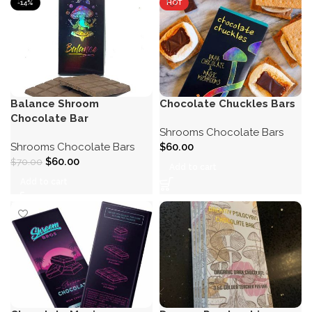
-14%
HOT
Balance Shroom
Chocolate Chuckles Bars
Chocolate Bar
Shrooms Chocolate Bars
Shrooms Chocolate Bars
$
60.00
$
60.00
$
70.00
Add to cart
Add to cart