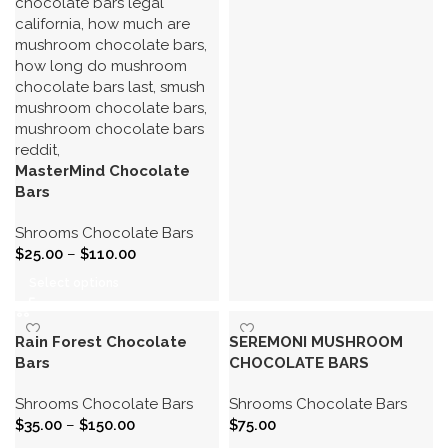
MasterMind Chocolate
Bars
Shrooms Chocolate Bars
$
25.00
–
$
110.00
Select options
Rain Forest Chocolate
SEREMONI MUSHROOM
Bars
CHOCOLATE BARS
Shrooms Chocolate Bars
Shrooms Chocolate Bars
$
35.00
–
$
150.00
$
75.00