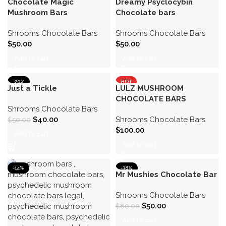
Chocolate Magic
Dreamy Psyclocybin
Mushroom Bars
Chocolate bars
Shrooms Chocolate Bars
Shrooms Chocolate Bars
$
50.00
$
50.00
Add to cart
Add to cart
-20%
HOT
Just a Tickle
LULZ MUSHROOM
CHOCOLATE BARS
Shrooms Chocolate Bars
$
40.00
Shrooms Chocolate Bars
$
50.00
$
100.00
Add to cart
Add to cart
-14%
-38%
Mr Mushies Chocolate Bar
Shrooms Chocolate Bars
$
50.00
$
80.00
Add to cart