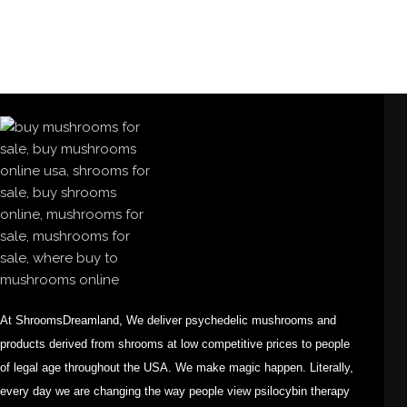
At ShroomsDreamland, We deliver psychedelic mushrooms and
products derived from shrooms at low competitive prices to people
of legal age throughout the USA. We make magic happen. Literally,
every day we are changing the way people view psilocybin therapy