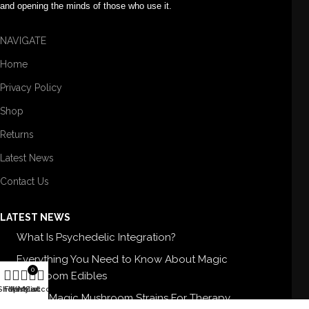
and opening the minds of those who use it.
NAVIGATE
Home
Privacy Policy
Shop
Returns
Latest News
Contact Us
LATEST NEWS
What Is Psychedelic Integration?
Everything You Need to Know About Magic
0
Mushroom Edibles
Shop
Filters
Wishlist
My account
Cart
5 Best Magic Mushroom Strains For Therapy