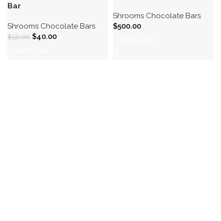
Bar
Shrooms Chocolate Bars
Shrooms Chocolate Bars
$
500.00
$
40.00
$
50.00
Add to cart
Add to cart