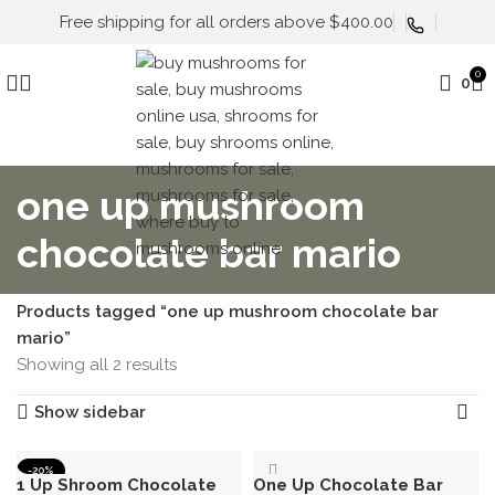
Free shipping for all orders above $400.00
0
0
one up mushroom
chocolate bar mario
Home
Products tagged “one up mushroom chocolate bar
mario”
Showing all 2 results
Show sidebar
-20%
1 Up Shroom Chocolate
One Up Chocolate Bar