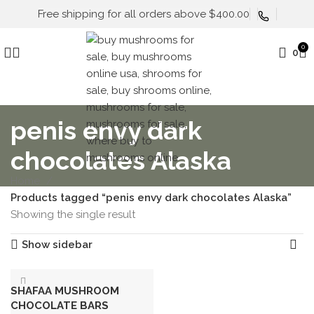
Free shipping for all orders above $400.00
0
0
penis envy dark
chocolates Alaska
Home
Products tagged “penis envy dark chocolates Alaska”
Showing the single result
Show sidebar
SHAFAA MUSHROOM
CHOCOLATE BARS