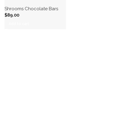
Shrooms Chocolate Bars
$
89.00
Add to cart