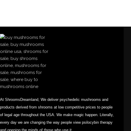
At ShroomsDreamland, We deliver psychedelic mushrooms and
products derived from shrooms at low competitive prices to people
of legal age throughout the USA. We make magic happen. Literally,
every day we are changing the way people view psilocybin therapy
and opening the minds of those who use it.