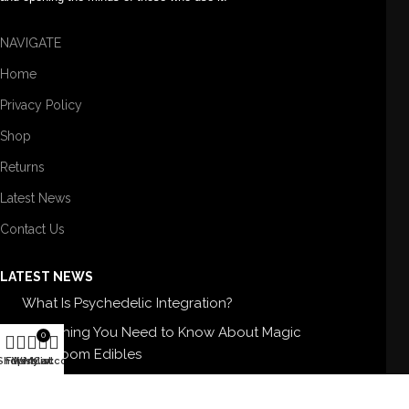
NAVIGATE
Home
Privacy Policy
Shop
Returns
Latest News
Contact Us
LATEST NEWS
What Is Psychedelic Integration?
Everything You Need to Know About Magic
0
Mushroom Edibles
Shop
Filters
Wishlist
My account
Cart
5 Best Magic Mushroom Strains For Therapy