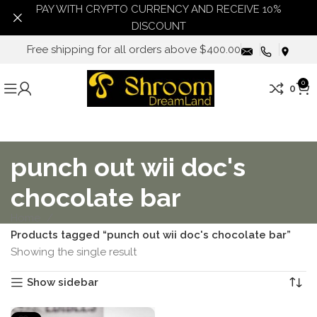
PAY WITH CRYPTO CURRENCY AND RECEIVE 10%
DISCOUNT
Free shipping for all orders above $400.00
0
0
punch out wii doc's
chocolate bar
Home
Products tagged “punch out wii doc's chocolate bar”
Showing the single result
Show sidebar