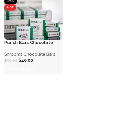
-20%
HOT
Punch Bars Chocolate
Shrooms Chocolate Bars
$
40.00
$
50.00
Select options