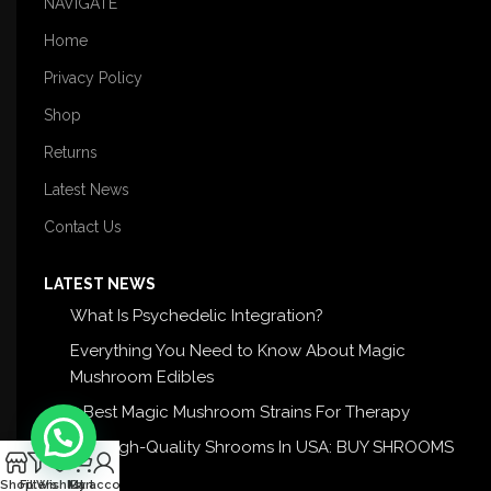
NAVIGATE
Home
Privacy Policy
Shop
Returns
Latest News
Contact Us
LATEST NEWS
What Is Psychedelic Integration?
Everything You Need to Know About Magic
Mushroom Edibles
5 Best Magic Mushroom Strains For Therapy
Buy High-Quality Shrooms In USA: BUY SHROOMS
0
USA
Shop
Filters
Wishlist
My account
Cart