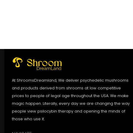
At ShroomsDreamland, We deliver psychedelic mushrooms
and products derived from shrooms at low competitive
prices to people of legal age throughout the USA. We make
magic happen. Literally, every day we are changing the way
people view psilocybin therapy and opening the minds of
those who use it.