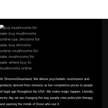
At ShroomsDreamland, We deliver psychedelic mushrooms and
products derived from shrooms at low competitive prices to people
of legal age throughout the USA. We make magic happen. Literally,
every day we are changing the way people view psilocybin therapy
and opening the minds of those who use it.