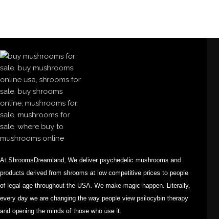
At ShroomsDreamland, We deliver psychedelic mushrooms and
products derived from shrooms at low competitive prices to people
of legal age throughout the USA. We make magic happen. Literally,
every day we are changing the way people view psilocybin therapy
and opening the minds of those who use it.