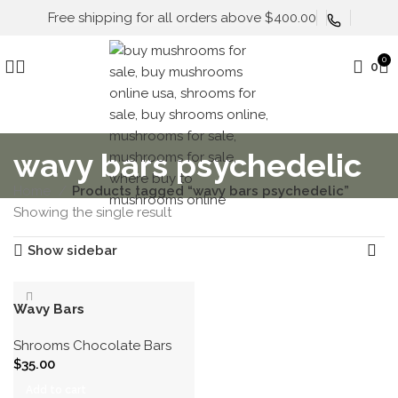
Free shipping for all orders above $400.00
0
0
wavy bars psychedelic
Home
Products tagged “wavy bars psychedelic”
Showing the single result
Show sidebar
Wavy Bars
Shrooms Chocolate Bars
$
35.00
Add to cart