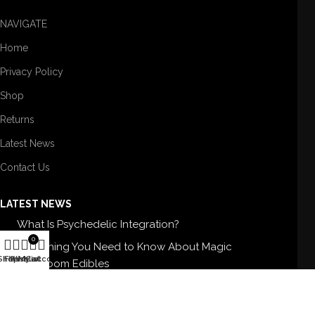
NAVIGATE
Home
Privacy Policy
Shop
Returns
Latest News
Contact Us
LATEST NEWS
What Is Psychedelic Integration?
0
Everything You Need to Know About Magic
Shop
Filters
Wishlist
My account
Cart
Mushroom Edibles
5 Best Magic Mushroom Strains For Therapy
Buy High-Quality Shrooms In USA: BUY SHROOMS