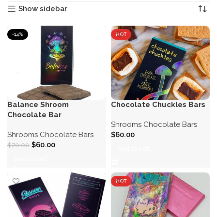
Show sidebar
-14%
HOT
Balance Shroom
Chocolate Chuckles Bars
Chocolate Bar
Shrooms Chocolate Bars
Shrooms Chocolate Bars
$
60.00
$
60.00
$
70.00
Add to cart
Add to cart
HOT