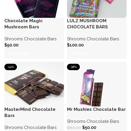
Chocolate Magic
LULZ MUSHROOM
Mushroom Bars
CHOCOLATE BARS
Shrooms Chocolate Bars
Shrooms Chocolate Bars
$
50.00
$
100.00
Add to cart
Add to cart
-14%
-38%
MasterMind Chocolate
Mr Mushies Chocolate Bar
Bars
Shrooms Chocolate Bars
Shrooms Chocolate Bars
$
50.00
$
80.00