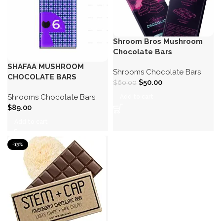
Shroom Bros Mushroom
Chocolate Bars
SHAFAA MUSHROOM
Shrooms Chocolate Bars
CHOCOLATE BARS
$
50.00
$
60.00
Shrooms Chocolate Bars
Add to cart
$
89.00
Add to cart
-13%