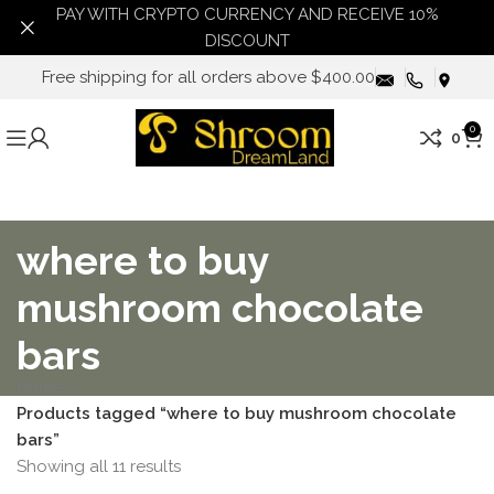
PAY WITH CRYPTO CURRENCY AND RECEIVE 10%
DISCOUNT
Free shipping for all orders above $400.00
0
0
where to buy
mushroom chocolate
bars
Home
Products tagged “where to buy mushroom chocolate
bars”
Showing all 11 results