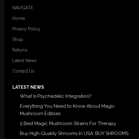
NAVIGATE
Home
Privacy Policy
Shop
Returns
Latest News
Contact Us
LATEST NEWS
What Is Psychedelic Integration?
Everything You Need to Know About Magic
Mushroom Edibles
5 Best Magic Mushroom Strains For Therapy
Buy High-Quality Shrooms In USA: BUY SHROOMS