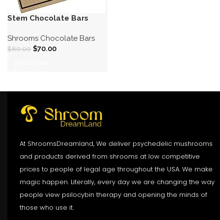
Stem Chocolate Bars
Shrooms Chocolate Bars
$
70.00
$
80.00
Add to cart
At ShroomsDreamland, We deliver psychedelic mushrooms
and products derived from shrooms at low competitive
prices to people of legal age throughout the USA. We make
magic happen. Literally, every day we are changing the way
people view psilocybin therapy and opening the minds of
those who use it.