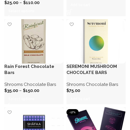
$
25.00
–
$
110.00
Add to cart
Select options
Rain Forest Chocolate
SEREMONI MUSHROOM
Bars
CHOCOLATE BARS
Shrooms Chocolate Bars
Shrooms Chocolate Bars
$
35.00
–
$
150.00
$
75.00
Select options
Add to cart
-17%