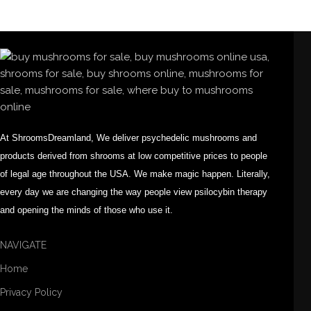
At ShroomsDreamland, We deliver psychedelic mushrooms and
products derived from shrooms at low competitive prices to people
of legal age throughout the USA. We make magic happen. Literally,
every day we are changing the way people view psilocybin therapy
and opening the minds of those who use it.
NAVIGATE
Home
Privacy Policy