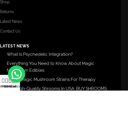
Shop
Returns
Latest News
Contact Us
LATEST NEWS
What Is Psychedelic Integration?
Everything You Need to Know About Magic
Mushroom Edibles
5 Best Magic Mushroom Strains For Therapy
0
Shop
Filters
Wishlist
My account
Cart
Buy High-Quality Shrooms In USA: BUY SHROOMS
USA
CONTACT US
Feel free to contact us anytime. Your best
one-stop Aesthetic shop.