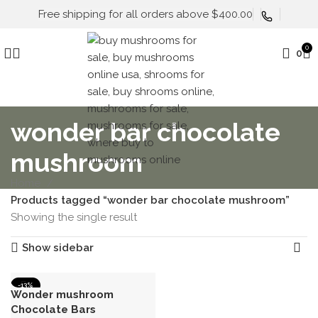
Free shipping for all orders above $400.00
0
0
wonder bar chocolate
mushroom
Home
Products tagged “wonder bar chocolate mushroom”
Showing the single result
Show sidebar
-13%
Wonder mushroom
Chocolate Bars