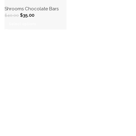
Shrooms Chocolate Bars
$
35.00
$
40.00
Select options