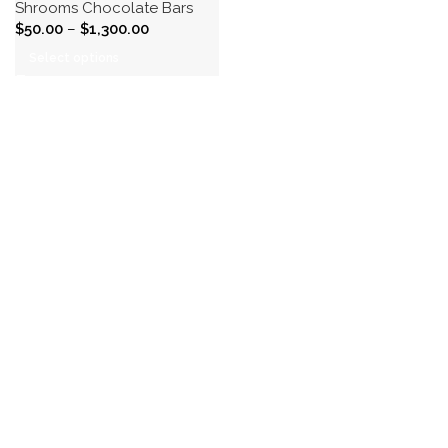
Shrooms Chocolate Bars
$
50.00
–
$
1,300.00
Select options