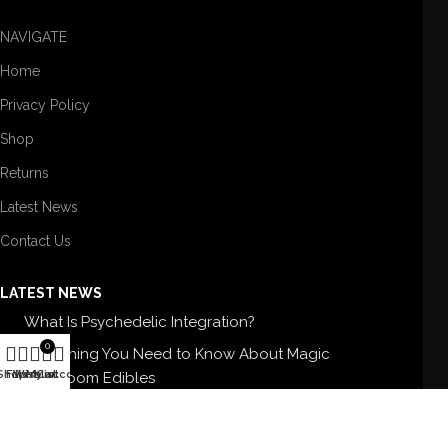
NAVIGATE
Home
Privacy Policy
Shop
Returns
Latest News
Contact Us
LATEST NEWS
What Is Psychedelic Integration?
0
Everything You Need to Know About Magic
Shop
Filters
Wishlist
My account
Cart
Mushroom Edibles
5 Best Magic Mushroom Strains For Therapy
Buy High-Quality Shrooms In USA: BUY SHROOMS