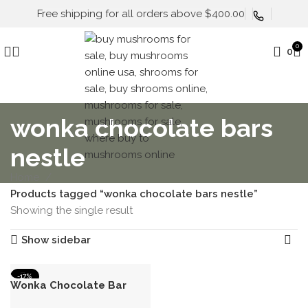
Free shipping for all orders above $400.00
0
0
wonka chocolate bars
nestle
Home
Products tagged “wonka chocolate bars nestle”
Showing the single result
Show sidebar
-17%
Wonka Chocolate Bar
HOT