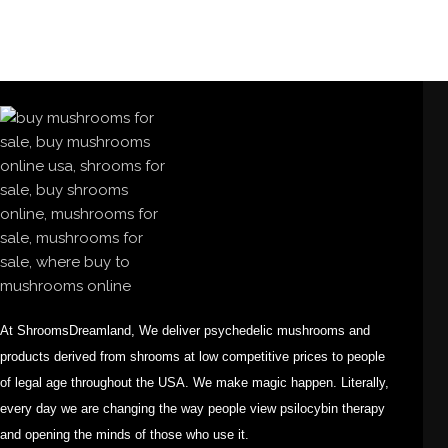
At ShroomsDreamland, We deliver psychedelic mushrooms and
products derived from shrooms at low competitive prices to people
of legal age throughout the USA. We make magic happen. Literally,
every day we are changing the way people view psilocybin therapy
and opening the minds of those who use it.