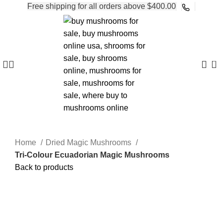
Free shipping for all orders above $400.00
0
Home
Dried Magic Mushrooms
Tri-Colour Ecuadorian Magic Mushrooms
Back to products