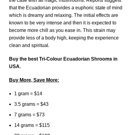
the case with all magic mushrooms. Reports suggest
that the Ecuadorian provides a euphoric state of mind
which is dreamy and relaxing. The initial effects are
known to be very intense and then it is expected to
become more chill as you ease in. This strain may
provide less of a body high, keeping the experience
clean and spiritual.
Buy the best Tri-Colour Ecuadorian Shrooms in
USA.
Buy More, Save More:
1 gram = $14
3.5 grams = $43
7 grams = $73
14 grams = $115