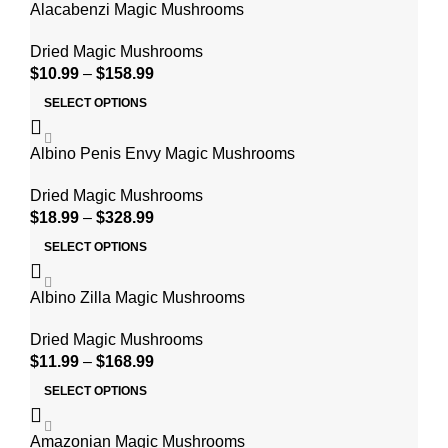
Alacabenzi Magic Mushrooms
Dried Magic Mushrooms
$
10.99
–
$
158.99
SELECT OPTIONS
Albino Penis Envy Magic Mushrooms
Dried Magic Mushrooms
$
18.99
–
$
328.99
SELECT OPTIONS
Albino Zilla Magic Mushrooms
Dried Magic Mushrooms
$
11.99
–
$
168.99
SELECT OPTIONS
Amazonian Magic Mushrooms