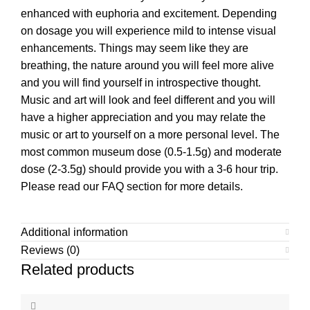
enhanced with euphoria and excitement. Depending
on dosage you will experience mild to intense visual
enhancements. Things may seem like they are
breathing, the nature around you will feel more alive
and you will find yourself in introspective thought.
Music and art will look and feel different and you will
have a higher appreciation and you may relate the
music or art to yourself on a more personal level. The
most common museum dose (0.5-1.5g) and moderate
dose (2-3.5g) should provide you with a 3-6 hour trip.
Please read our FAQ section for more details.
Additional information
Reviews (0)
Related products