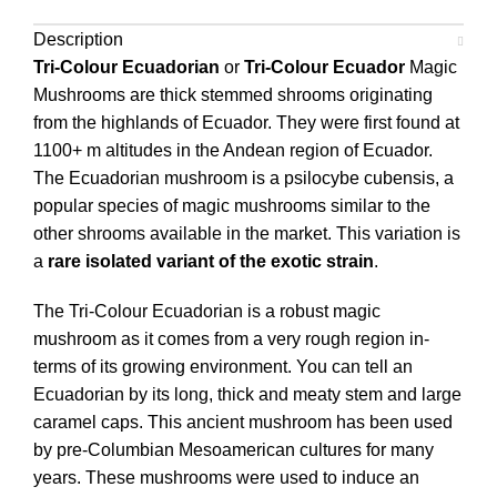
Description
Tri-Colour Ecuadorian
or
Tri-Colour Ecuador
Magic
Mushrooms are thick stemmed shrooms originating
from the highlands of Ecuador. They were first found at
1100+ m altitudes in the Andean region of Ecuador.
The Ecuadorian mushroom is a psilocybe cubensis, a
popular species of magic mushrooms similar to the
other shrooms available in the market. This variation is
a
rare isolated variant of the exotic strain
.
The Tri-Colour Ecuadorian is a robust magic
mushroom as it comes from a very rough region in-
terms of its growing environment. You can tell an
Ecuadorian by its long, thick and meaty stem and large
caramel caps. This ancient mushroom has been used
by pre-Columbian Mesoamerican cultures for many
years. These mushrooms were used to induce an