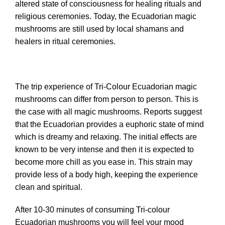
altered state of consciousness for healing rituals and
religious ceremonies. Today, the Ecuadorian magic
mushrooms are still used by local shamans and
healers in ritual ceremonies.
The trip experience of Tri-Colour Ecuadorian magic
mushrooms can differ from person to person. This is
the case with all magic mushrooms. Reports suggest
that the Ecuadorian provides a euphoric state of mind
which is dreamy and relaxing. The initial effects are
known to be very intense and then it is expected to
become more chill as you ease in. This strain may
provide less of a body high, keeping the experience
clean and spiritual.
After 10-30 minutes of consuming Tri-colour
Ecuadorian mushrooms you will feel your mood