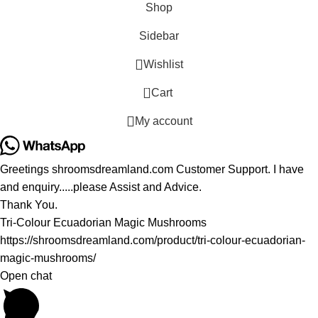
Shop
Sidebar
Wishlist
0
Cart
My account
Greetings shroomsdreamland.com Customer Support. I have
and enquiry.....please Assist and Advice.
Thank You.
Tri-Colour Ecuadorian Magic Mushrooms
https://shroomsdreamland.com/product/tri-colour-ecuadorian-
magic-mushrooms/
Open chat