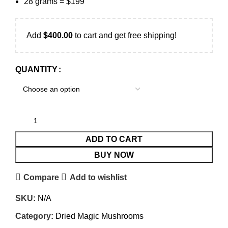
28 grams = $199
Add
$
400.00
to cart and get free shipping!
QUANTITY
ADD TO CART
BUY NOW
Compare
Add to wishlist
SKU:
N/A
Category:
Dried Magic Mushrooms