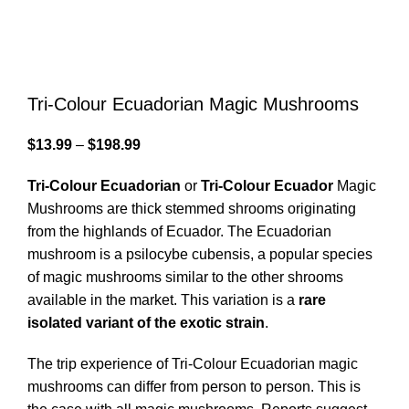
Tri-Colour Ecuadorian Magic Mushrooms
$
13.99
–
$
198.99
Tri-Colour Ecuadorian
or
Tri-Colour Ecuador
Magic
Mushrooms are thick stemmed shrooms originating
from the highlands of Ecuador. The Ecuadorian
mushroom is a psilocybe cubensis, a popular species
of magic mushrooms similar to the other shrooms
available in the market. This variation is a
rare
isolated variant of the exotic strain
.
The trip experience of Tri-Colour Ecuadorian magic
mushrooms can differ from person to person. This is