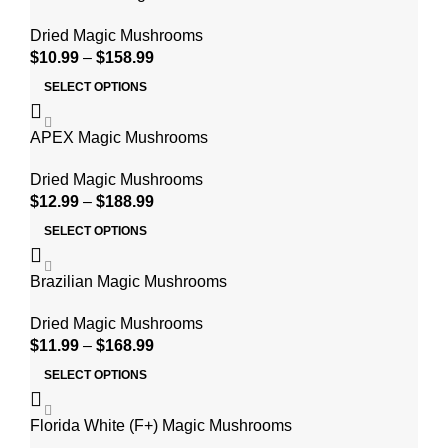
Dried Magic Mushrooms
$
10.99
–
$
158.99
SELECT OPTIONS
APEX Magic Mushrooms
Dried Magic Mushrooms
$
12.99
–
$
188.99
SELECT OPTIONS
Brazilian Magic Mushrooms
Dried Magic Mushrooms
$
11.99
–
$
168.99
SELECT OPTIONS
Florida White (F+) Magic Mushrooms