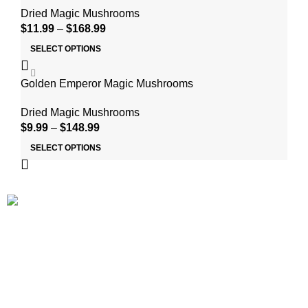
Dried Magic Mushrooms
$
11.99
–
$
168.99
SELECT OPTIONS
Golden Emperor Magic Mushrooms
Dried Magic Mushrooms
$
9.99
–
$
148.99
SELECT OPTIONS
At ShroomsDreamland, We deliver psychedelic mushrooms
and products derived from shrooms at low competitive prices
to people of legal age throughout the USA. We make magic